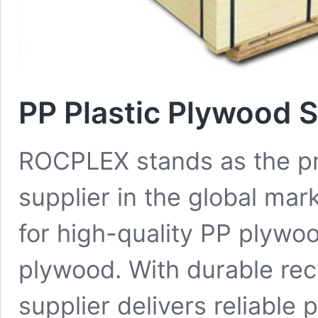
PP Plastic Plywood 
ROCPLEX stands as the pr
supplier in the global ma
for high-quality PP plywo
plywood. With durable recy
supplier delivers reliable 