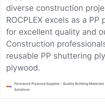
diverse construction proj
ROCPLEX excels as a PP pl
for excellent quality and
Construction professional
reusable PP shuttering p
plywood.
Formwork Plywood Supplier - Quality Building Material
Solutions