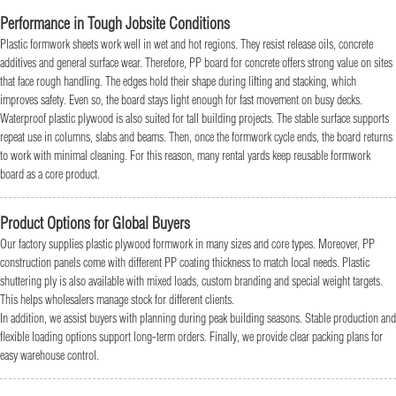
Performance in Tough Jobsite Conditions
Plastic formwork sheets work well in wet and hot regions. They resist release oils, concrete
additives and general surface wear. Therefore, PP board for concrete offers strong value on sites
that face rough handling. The edges hold their shape during lifting and stacking, which
improves safety. Even so, the board stays light enough for fast movement on busy decks.
Waterproof plastic plywood is also suited for tall building projects. The stable surface supports
repeat use in columns, slabs and beams. Then, once the formwork cycle ends, the board returns
to work with minimal cleaning. For this reason, many rental yards keep reusable formwork
board as a core product.
Product Options for Global Buyers
Our factory supplies plastic plywood formwork in many sizes and core types. Moreover, PP
construction panels come with different PP coating thickness to match local needs. Plastic
shuttering ply is also available with mixed loads, custom branding and special weight targets.
This helps wholesalers manage stock for different clients.
In addition, we assist buyers with planning during peak building seasons. Stable production and
flexible loading options support long-term orders. Finally, we provide clear packing plans for
easy warehouse control.