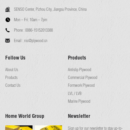
SENSO Center, Pizhou City, Jiangsu Province, China
Mon – Fri:
10am – 7pm
Phone :
0086-15152013388
Email :
roc@plywood.cn
Follow Us
Products
About Us
Antislip Plywood
Products
Commercial Plywood
Contact Us
Formwork Plywood
LVL / LVB
Marine Plywood
Home World Group
Newsletter
Sign up for our newsletter to stay up-to-