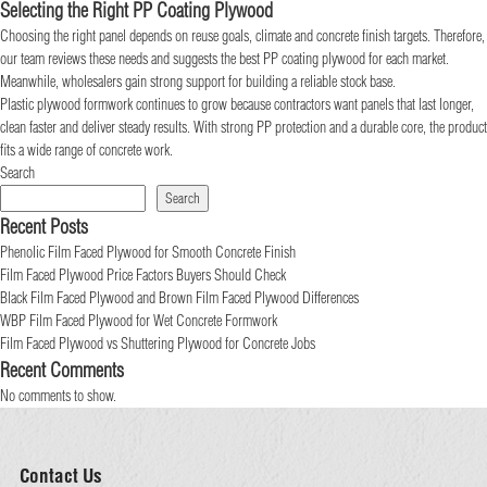
Selecting the Right PP Coating Plywood
Choosing the right panel depends on reuse goals, climate and concrete finish targets. Therefore,
our team reviews these needs and suggests the best PP coating plywood for each market.
Meanwhile, wholesalers gain strong support for building a reliable stock base.
Plastic plywood formwork continues to grow because contractors want panels that last longer,
clean faster and deliver steady results. With strong PP protection and a durable core, the product
fits a wide range of concrete work.
Search
Search
Recent Posts
Phenolic Film Faced Plywood for Smooth Concrete Finish
Film Faced Plywood Price Factors Buyers Should Check
Black Film Faced Plywood and Brown Film Faced Plywood Differences
WBP Film Faced Plywood for Wet Concrete Formwork
Film Faced Plywood vs Shuttering Plywood for Concrete Jobs
Recent Comments
No comments to show.
Contact Us