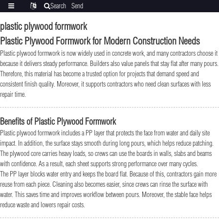
Search
Send
Categories
Translate
inquiry
plastic plywood formwork
Plastic Plywood Formwork for Modern Construction Needs
Plastic plywood formwork is now widely used in concrete work, and many contractors choose it
because it delivers steady performance. Builders also value panels that stay flat after many pours.
Therefore, this material has become a trusted option for projects that demand speed and
consistent finish quality. Moreover, it supports contractors who need clean surfaces with less
repair time.
Benefits of Plastic Plywood Formwork
Plastic plywood formwork includes a PP layer that protects the face from water and daily site
impact. In addition, the surface stays smooth during long pours, which helps reduce patching.
The plywood core carries heavy loads, so crews can use the boards in walls, slabs and beams
with confidence. As a result, each sheet supports strong performance over many cycles.
The PP layer blocks water entry and keeps the board flat. Because of this, contractors gain more
reuse from each piece. Cleaning also becomes easier, since crews can rinse the surface with
water. This saves time and improves workflow between pours. Moreover, the stable face helps
reduce waste and lowers repair costs.