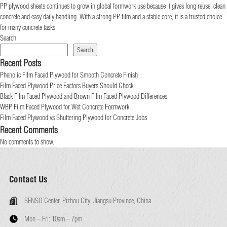
PP plywood sheets continues to grow in global formwork use because it gives long reuse, clean
concrete and easy daily handling. With a strong PP film and a stable core, it is a trusted choice
for many concrete tasks.
Search
Search
Recent Posts
Phenolic Film Faced Plywood for Smooth Concrete Finish
Film Faced Plywood Price Factors Buyers Should Check
Black Film Faced Plywood and Brown Film Faced Plywood Differences
WBP Film Faced Plywood for Wet Concrete Formwork
Film Faced Plywood vs Shuttering Plywood for Concrete Jobs
Recent Comments
No comments to show.
Contact Us
SENSO Center, Pizhou City, Jiangsu Province, China
Mon – Fri:
10am – 7pm