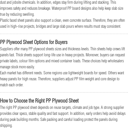
dust and jobsite chemicals. In addition, edges stay firm during lifting and stacking. This
improves safety and reduces breakage. Waterproof PP board designs also help keep slab size
true by reducing swelling.
Plastic faced sheet panels also support a clean, even concrete surface. Therefore, they are often
used in high-rise projects, bridges and large slab pours where results must stay consistent.
PP Plywood Sheet Options for Buyers
Suppliers offer many PP plywood sheets sizes and thickness levels. Thin sheets help crews lift
panels fast. Thick sheets support long-life use in heavy projects. Moreover, buyers can request
private labels, colour film options and mixed container loads. These choices help wholesalers
manage stock more easily.
Each market has different needs. Some regions use lightweight boards for speed. Others want
heavy panels for high reuse. Therefore, suppliers adjust PP film weight and core design to
match each order.
How to Choose the Right PP Plywood Sheet
The right PP plywood sheet depends on reuse targets, climate and job type. A strong supplier
provides clear specs, stable quality and fast support. In addition, early orders help avoid delays
during peak building months. Safe packing and careful loading protect the panels during
shipping.