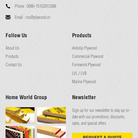
Phone :
0086-15152013388
Email :
roc@plywood.cn
Follow Us
Products
About Us
Antislip Plywood
Products
Commercial Plywood
Contact Us
Formwork Plywood
LVL / LVB
Marine Plywood
Home World Group
Newsletter
Sign up for our newsletter to stay up-to-
date with our promotions, discounts,
sales, and special offers
REQUEST A QUOTE