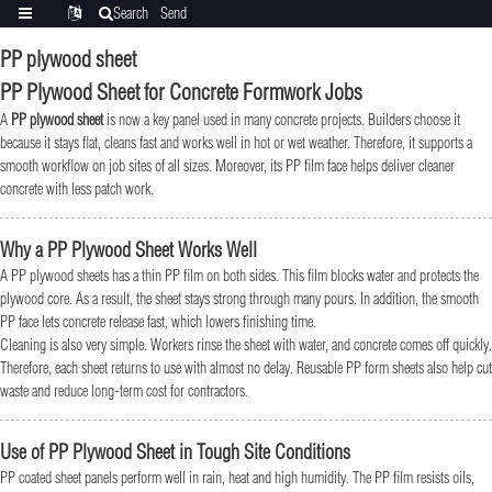
Search
Send
Categories
Translate
inquiry
PP plywood sheet
PP Plywood Sheet for Concrete Formwork Jobs
A
PP plywood sheet
is now a key panel used in many concrete projects. Builders choose it
because it stays flat, cleans fast and works well in hot or wet weather. Therefore, it supports a
smooth workflow on job sites of all sizes. Moreover, its PP film face helps deliver cleaner
concrete with less patch work.
Why a PP Plywood Sheet Works Well
A PP plywood sheets has a thin PP film on both sides. This film blocks water and protects the
plywood core. As a result, the sheet stays strong through many pours. In addition, the smooth
PP face lets concrete release fast, which lowers finishing time.
Cleaning is also very simple. Workers rinse the sheet with water, and concrete comes off quickly.
Therefore, each sheet returns to use with almost no delay. Reusable PP form sheets also help cut
waste and reduce long-term cost for contractors.
Use of PP Plywood Sheet in Tough Site Conditions
PP coated sheet panels perform well in rain, heat and high humidity. The PP film resists oils,