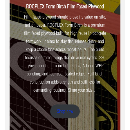
ROCPLEX Form Birch Film Faced Plywood
Film faced plywood should prove its value on site,
not on paper. ROCPLEX Form Birch is a premium
film faced plywood built for high reuse in concrete
formwork. It aims to stay flat, release clean, and
keep a stable face across repeat pours. The build
focuses on three things that drive real cycles: 220
g/m² phenolic film on both sides, A-bond WBP
bonding, and four-coat sealed edges. Full birch
construction adds strength and stiffness for
demanding routines. Share your size…
Shop now