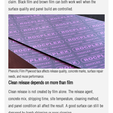
claim. Black film and brown film can both work well when the
surface quality and panel build are controlled.
Phenolic Film Plywood face affects release quality, concrete marks, surface repair
needs, and reuse performance.
Clean release depends on more than film
Clean release is not created by film alone. The release agent,
concrete mix, stripping time, site temperature, cleaning method,
and panel condition all affect the result. A good surface can still be
damaged by harsh stripping or poor cleaning.