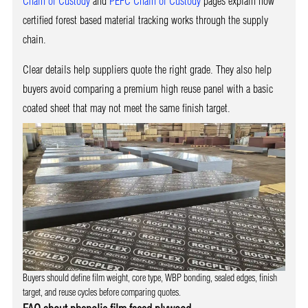
Chain of Custody
and
PEFC Chain of Custody
pages explain how
certified forest based material tracking works through the supply
chain.
Clear details help suppliers quote the right grade. They also help
buyers avoid comparing a premium high reuse panel with a basic
coated sheet that may not meet the same finish target.
Buyers should define film weight, core type, WBP bonding, sealed edges, finish
target, and reuse cycles before comparing quotes.