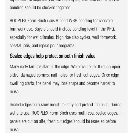
bonding should be checked together.
ROCPLEX Form Birch uses A bond WBP bonding for concrete
formwork use. Buyers should include bonding level in the RFQ,
especially for wet climates, high rise slab cycles, wall formwork,
coastal jobs, and repeat pour programs.
Sealed edges help protect smooth finish value
Many early failures start at the edge. Water can enter through open
sides, damaged corners, nail holes, or fresh cut edges. Once edge
swelling starts, the panel may lose shape and become harder to
reuse.
Sealed edges help slow moisture entry and protect the panel during
wet site use. ROCPLEX Form Birch uses multi coat sealed edges. If
panels are cut on site, fresh cut edges should be resealed before
reuse.