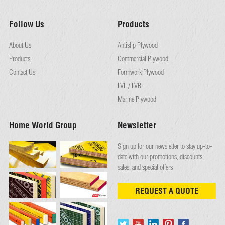
Follow Us
Products
About Us
Antislip Plywood
Products
Commercial Plywood
Contact Us
Formwork Plywood
LVL / LVB
Marine Plywood
Home World Group
Newsletter
Sign up for our newsletter to stay up-to-
date with our promotions, discounts,
sales, and special offers
REQUEST A QUOTE