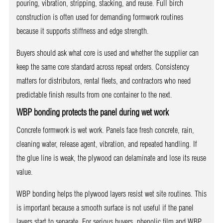
pouring, vibration, stripping, stacking, and reuse. Full birch
construction is often used for demanding formwork routines
because it supports stiffness and edge strength.
Buyers should ask what core is used and whether the supplier can
keep the same core standard across repeat orders. Consistency
matters for distributors, rental fleets, and contractors who need
predictable finish results from one container to the next.
WBP bonding protects the panel during wet work
Concrete formwork is wet work. Panels face fresh concrete, rain,
cleaning water, release agent, vibration, and repeated handling. If
the glue line is weak, the plywood can delaminate and lose its reuse
value.
WBP bonding helps the plywood layers resist wet site routines. This
is important because a smooth surface is not useful if the panel
layers start to separate. For serious buyers, phenolic film and WBP