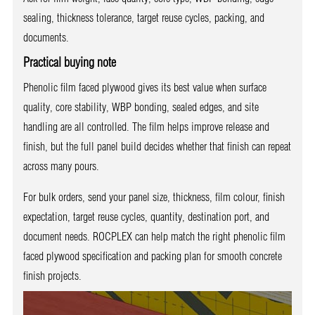
sealing, thickness tolerance, target reuse cycles, packing, and
documents.
Practical buying note
Phenolic film faced plywood gives its best value when surface
quality, core stability, WBP bonding, sealed edges, and site
handling are all controlled. The film helps improve release and
finish, but the full panel build decides whether that finish can repeat
across many pours.
For bulk orders, send your panel size, thickness, film colour, finish
expectation, target reuse cycles, quantity, destination port, and
document needs. ROCPLEX can help match the right phenolic film
faced plywood specification and packing plan for smooth concrete
finish projects.