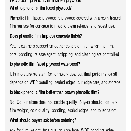
FAQ about phenolic film faced plywood
What is phenolic film faced plywood?
Phenolic film faced plywood is plywood covered with a resin treated
film surface for concrete formwork, clean release, and repeat use.
Does phenolic film improve concrete finish?
Yes, it can help support smoother concrete finish when the film,
core, bonding, release agent, stripping, and cleaning are controlled.
Is phenolic film faced plywood waterproof?
It is moisture resistant for formwork use, but final performance still
depends on WBP bonding, sealed edges, cut edge care, and storage.
Is black phenolic film better than brown phenolic film?
No. Colour alone does not decide quality. Buyers should compare
film weight, core quality, bonding, sealed edges, and reuse target.
What should buyers ask before ordering?
Ask for film weight, face quality, core type, WBP bonding, edge