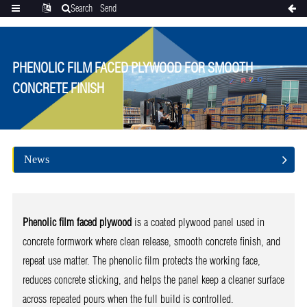
Search
Send
Categories
Translate
inquiry
PHENOLIC FILM FACED PLYWOOD FOR SMOOTH
CONCRETE FINISH
News
Phenolic film faced plywood
is a coated plywood panel used in
concrete formwork where clean release, smooth concrete finish, and
repeat use matter. The phenolic film protects the working face,
reduces concrete sticking, and helps the panel keep a cleaner surface
across repeated pours when the full build is controlled.