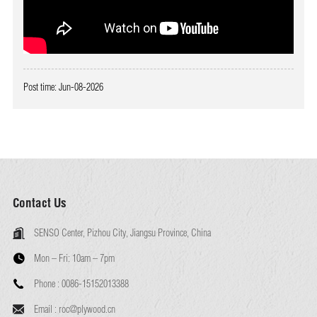
Post time: Jun-08-2026
Contact Us
SENSO Center, Pizhou City, Jiangsu Province, China
Mon – Fri:
10am – 7pm
Phone :
0086-15152013388
Email :
roc@plywood.cn