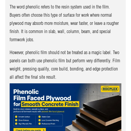
The word phenolic refers to the resin system used in the film.
Buyers often choose this type of surface for work where normal
plywood may absorb more moisture, wear faster, or leave a rougher
finish. It is common in slab, wall, column, beam, and special
formwork jobs.
However, phenolic film should not be treated as a magic label. Two
panels can both use phenolic film but perform very differently. Film
weight, pressing quality, core build, bonding, and edge protection
all affect the final site result.