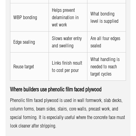
Helps prevent
What bonding
WBP bonding
delamination in
level is supplied
wet work
Slows water entry
Are all four edges
Edge sealing
and swelling
sealed
What handling is
Links finish result
Reuse target
needed to reach
to cost per pour
target cycles
Where builders use phenolic film faced plywood
Phenolic film faced plywood is used in wall formwork, slab decks,
column forms, beam sides, stairs, core walls, precast work, and
special forming. It is especially useful where the concrete face must
look cleaner after stripping.