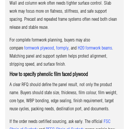
Wall and column work often needs tighter surface control. Slab
work may focus more on flatness, stiffness, and safe support
spacing. Precast and repeated frame systems often need both clean
release and stable reuse.
For complete formwork planning, buyers may also
compare
formwork plywood
,
formply
, and
H20 formwork beams
.
Matching panel and support system helps protect alignment,
stripping speed, and surface finish.
How to specify phenolic film faced plywood
A clear RFQ should define the panel result, not only the product
name. Buyers should state size, thickness, film colour, film weight,
core type, WBP bonding, edge sealing, finish requirement, target
reuse cycles, packing needs, destination port, and documents.
If the order needs certified sourcing, ask early. The official
FSC