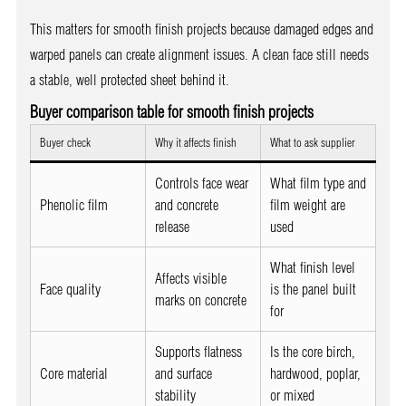
This matters for smooth finish projects because damaged edges and
warped panels can create alignment issues. A clean face still needs
a stable, well protected sheet behind it.
Buyer comparison table for smooth finish projects
Buyer check
Why it affects finish
What to ask supplier
Controls face wear
What film type and
Phenolic film
and concrete
film weight are
release
used
What finish level
Affects visible
Face quality
is the panel built
marks on concrete
for
Supports flatness
Is the core birch,
Core material
and surface
hardwood, poplar,
stability
or mixed