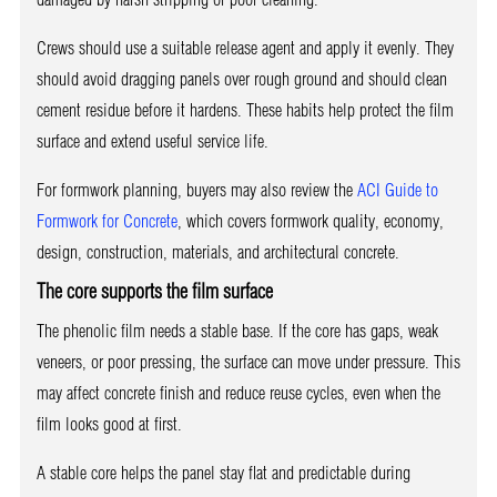
Crews should use a suitable release agent and apply it evenly. They
should avoid dragging panels over rough ground and should clean
cement residue before it hardens. These habits help protect the film
surface and extend useful service life.
For formwork planning, buyers may also review the
ACI Guide to
Formwork for Concrete
, which covers formwork quality, economy,
design, construction, materials, and architectural concrete.
The core supports the film surface
The phenolic film needs a stable base. If the core has gaps, weak
veneers, or poor pressing, the surface can move under pressure. This
may affect concrete finish and reduce reuse cycles, even when the
film looks good at first.
A stable core helps the panel stay flat and predictable during