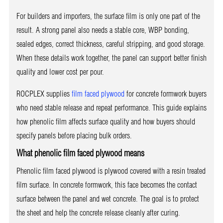
For builders and importers, the surface film is only one part of the
result. A strong panel also needs a stable core, WBP bonding,
sealed edges, correct thickness, careful stripping, and good storage.
When these details work together, the panel can support better finish
quality and lower cost per pour.
ROCPLEX supplies
film faced plywood
for concrete formwork buyers
who need stable release and repeat performance. This guide explains
how phenolic film affects surface quality and how buyers should
specify panels before placing bulk orders.
What phenolic film faced plywood means
Phenolic film faced plywood is plywood covered with a resin treated
film surface. In concrete formwork, this face becomes the contact
surface between the panel and wet concrete. The goal is to protect
the sheet and help the concrete release cleanly after curing.