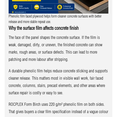
Phenolic film faced plywood helps form cleaner concrete surfaces with better
release and more stable repeat use.
Why the surface film affects concrete finish
The face of the panel shapes the concrete surface. If the film is
weak, damaged, dirty, or uneven, the finished concrete can show
marks, rough areas, or surface defects. This can lead to more
patching and more labour after stripping.
A durable phenolic film helps reduce concrete sticking and supports
cleaner release. This matters most in visible wall work, fair faced
concrete, columns, stairs, precast elements, and other areas where
surface repair is costly or easy to see.
ROCPLEX Form Birch uses 220 g/m² phenolic film on both sides.
That gives buyers a clear film specification instead of a vague colour