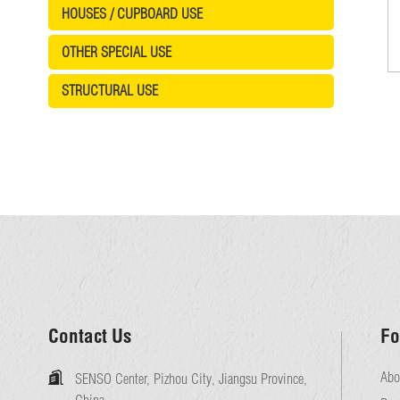
HOUSES / CUPBOARD USE
OTHER SPECIAL USE
STRUCTURAL USE
Contact Us
Fo
Abo
SENSO Center, Pizhou City, Jiangsu Province,
China