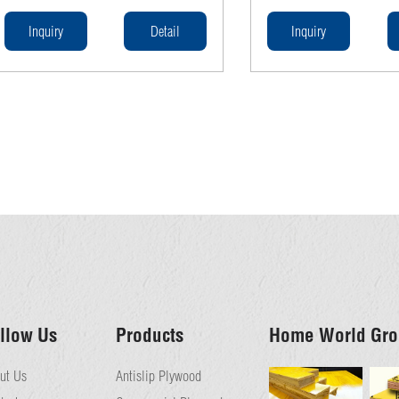
construction sites. Made from high-
performance in concrete f
quality wood, our planks provide a stable
Complying with AS/NZS st
Inquiry
Detail
Inquiry
and secure platform for workers. With
these beams ensure strengt
superior strength and resistance to
and reliability in construct
weather conditions, these planks are an
essential component for any scaffolding
system.
llow Us
Products
Home World Gro
ut Us
Antislip Plywood