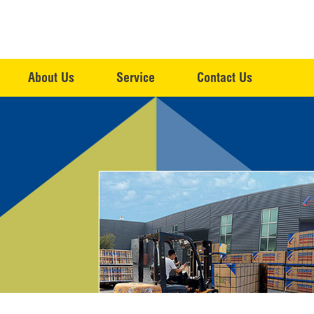
About Us
Service
Contact Us