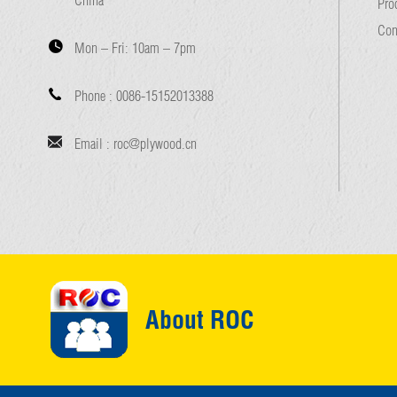
Pro
Con
Mon – Fri:
10am – 7pm
Phone :
0086-15152013388
Email :
roc@plywood.cn
About ROC