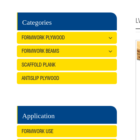
L
Categories
FORMWORK PLYWOOD
FORMWORK BEAMS
SCAFFOLD PLANK
ANTISLIP PLYWOOD
Application
FORMWORK USE