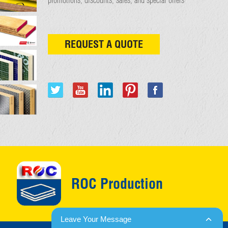
REQUEST A QUOTE
ROC Production
Leave Your Message