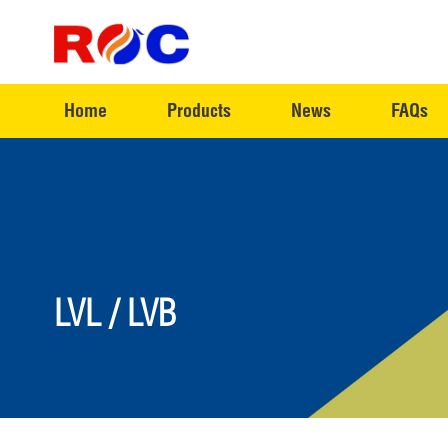
Home
Products
News
FAQs
LVL / LVB