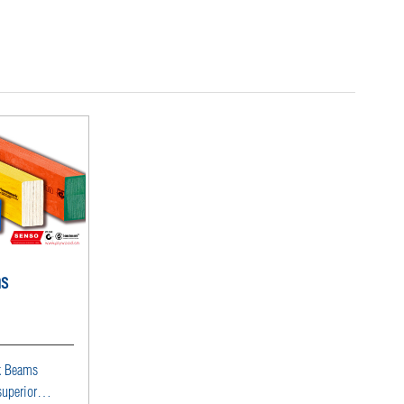
ms
k Beams
superior