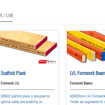
VL / LVB
Scaffold Plank
LVL Formwork Bea
Formwork LVL
Formwork Beams
SENSO scaffold plank is designed for
SENSOform LVL Formwor
optimal safety and durability on
Timber are engineered for 