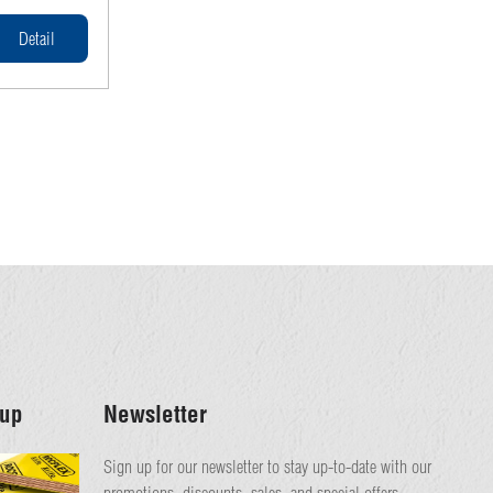
ormwork.
andards,
Detail
h, durability,
ion projects.
up
Newsletter
Sign up for our newsletter to stay up-to-date with our
promotions, discounts, sales, and special offers