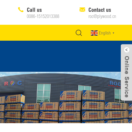
Call us
Contact us
0086-15152013388
roc@plywood.cn
English
▼