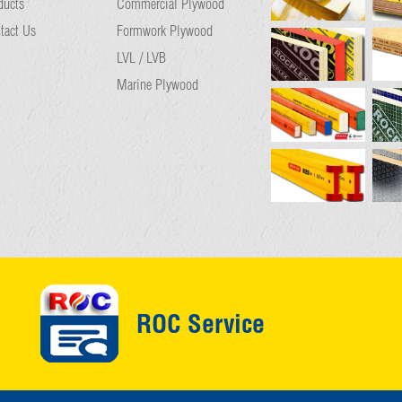
ducts
Commercial Plywood
tact Us
Formwork Plywood
LVL / LVB
Marine Plywood
ROC Service