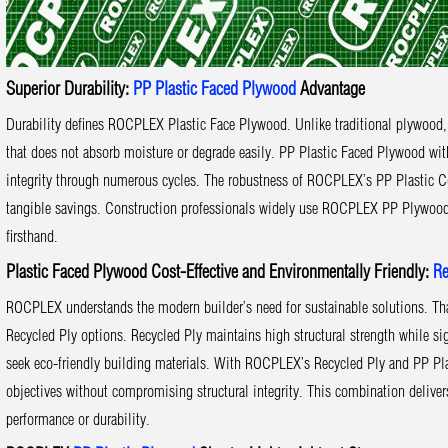
Superior Durability:
PP Plastic Faced Plywood
Advantage
Durability defines ROCPLEX Plastic Face Plywood. Unlike traditional plywood, 
that does not absorb moisture or degrade easily. PP Plastic Faced Plywood wit
integrity through numerous cycles. The robustness of ROCPLEX’s PP Plastic Co
tangible savings. Construction professionals widely use ROCPLEX PP Plywood, ex
firsthand.
Plastic Faced Plywood Cost-Effective and Environmentally Friendly:
Re
ROCPLEX understands the modern builder’s need for sustainable solutions. Th
Recycled Ply options. Recycled Ply maintains high structural strength while si
seek eco-friendly building materials. With ROCPLEX’s Recycled Ply and PP Pla
objectives without compromising structural integrity. This combination deliv
performance or durability.