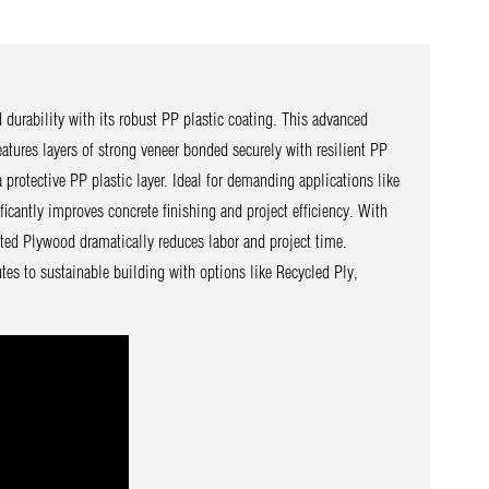
durability with its robust PP plastic coating. This advanced
tures layers of strong veneer bonded securely with resilient PP
 protective PP plastic layer. Ideal for demanding applications like
icantly improves concrete finishing and project efficiency. With
ated Plywood dramatically reduces labor and project time.
tes to sustainable building with options like Recycled Ply,