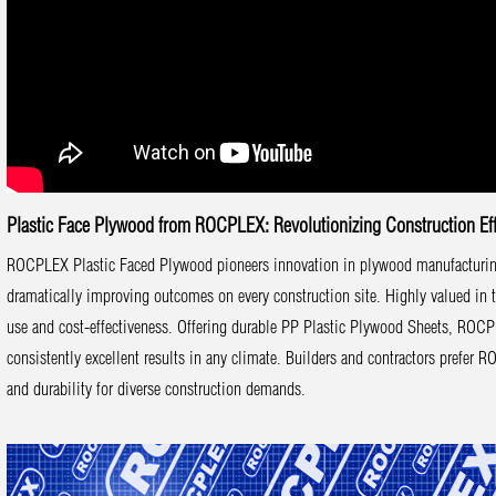
Plastic Face Plywood from ROCPLEX: Revolutionizing Construction Eff
ROCPLEX Plastic Faced Plywood pioneers innovation in plywood manufacturing. 
dramatically improving outcomes on every construction site. Highly valued in
use and cost-effectiveness. Offering durable PP Plastic Plywood Sheets, ROCP
consistently excellent results in any climate. Builders and contractors prefer
and durability for diverse construction demands.