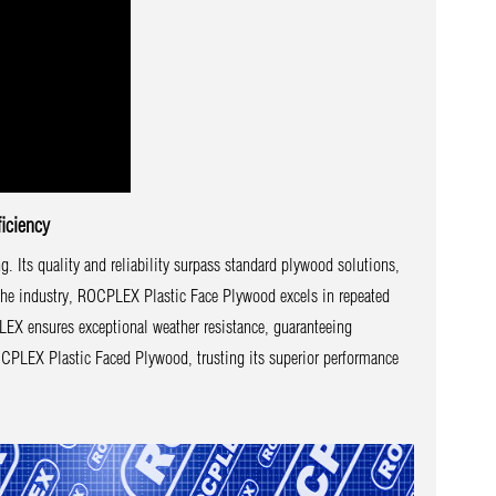
iciency
Its quality and reliability surpass standard plywood solutions,
 the industry, ROCPLEX Plastic Face Plywood excels in repeated
LEX ensures exceptional weather resistance, guaranteeing
 ROCPLEX Plastic Faced Plywood, trusting its superior performance