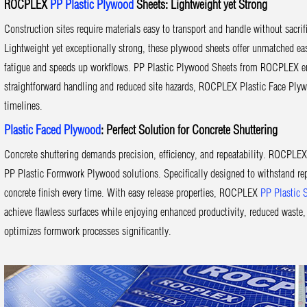
ROCPLEX
PP Plastic Plywood
Sheets: Lightweight yet Strong
Construction sites require materials easy to transport and handle without sacr
Lightweight yet exceptionally strong, these plywood sheets offer unmatched eas
fatigue and speeds up workflows. PP Plastic Plywood Sheets from ROCPLEX enabl
straightforward handling and reduced site hazards, ROCPLEX Plastic Face Plyw
timelines.
Plastic Faced Plywood
: Perfect Solution for Concrete Shuttering
Concrete shuttering demands precision, efficiency, and repeatability. ROCPLE
PP Plastic Formwork Plywood solutions. Specifically designed to withstand re
concrete finish every time. With easy release properties, ROCPLEX
PP Plastic 
achieve flawless surfaces while enjoying enhanced productivity, reduced wast
optimizes formwork processes significantly.