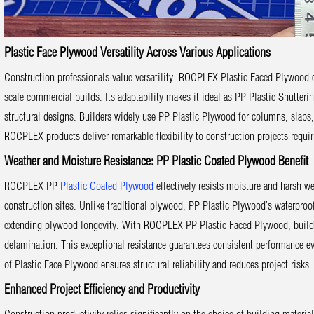
Plastic Face Plywood Versatility Across Various Applications
Construction professionals value versatility. ROCPLEX Plastic Faced Plywood eas
scale commercial builds. Its adaptability makes it ideal as PP Plastic Shutteri
structural designs. Builders widely use PP Plastic Plywood for columns, slabs, 
ROCPLEX products deliver remarkable flexibility to construction projects requiri
Weather and Moisture Resistance: PP Plastic Coated Plywood Benefit
ROCPLEX PP
Plastic Coated Plywood
effectively resists moisture and harsh w
construction sites. Unlike traditional plywood, PP Plastic Plywood’s waterproof 
extending plywood longevity. With ROCPLEX PP Plastic Faced Plywood, builder
delamination. This exceptional resistance guarantees consistent performance e
of Plastic Face Plywood ensures structural reliability and reduces project risks.
Enhanced Project Efficiency and Productivity