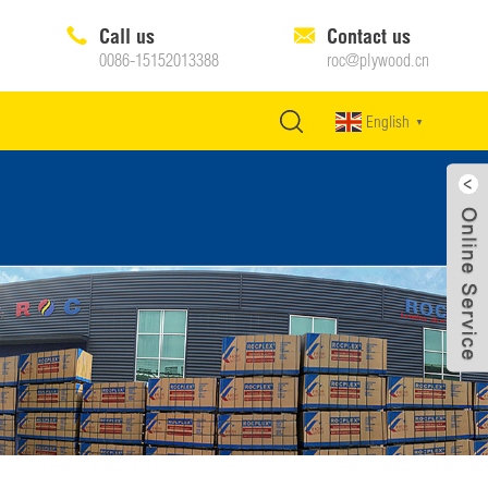
Call us
Contact us
0086-15152013388
roc@plywood.cn
English
▼