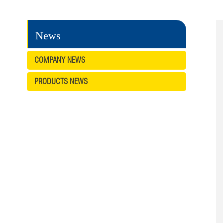
News
COMPANY NEWS
PRODUCTS NEWS