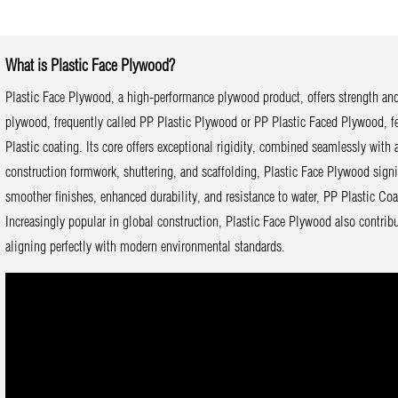
What is Plastic Face Plywood?
Plastic Face Plywood, a high-performance plywood product, offers strength and 
plywood, frequently called PP Plastic Plywood or PP Plastic Faced Plywood, fea
Plastic coating. Its core offers exceptional rigidity, combined seamlessly with a
construction formwork, shuttering, and scaffolding, Plastic Face Plywood signif
smoother finishes, enhanced durability, and resistance to water, PP Plastic Co
Increasingly popular in global construction, Plastic Face Plywood also contribu
aligning perfectly with modern environmental standards.