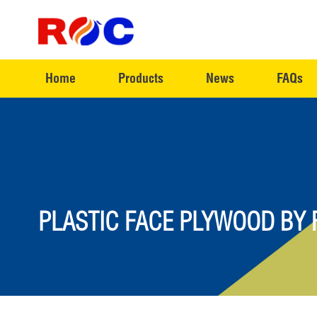
Home
Products
News
FAQs
PLASTIC FACE PLYWOOD BY