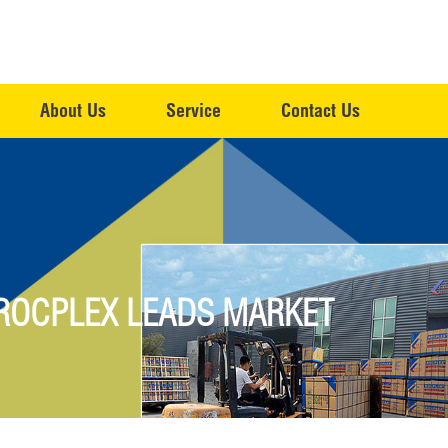
About Us
Service
Contact Us
 ROCPLEX LEADS MARKET