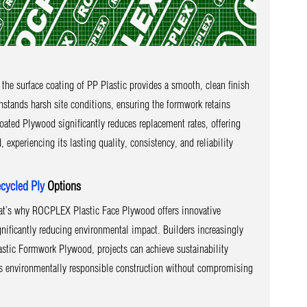
the surface coating of PP Plastic provides a smooth, clean finish
hstands harsh site conditions, ensuring the formwork retains
ated Plywood significantly reduces replacement rates, offering
periencing its lasting quality, consistency, and reliability
cycled Ply
Options
at’s why ROCPLEX Plastic Face Plywood offers innovative
gnificantly reducing environmental impact. Builders increasingly
stic Formwork Plywood, projects can achieve sustainability
ers environmentally responsible construction without compromising