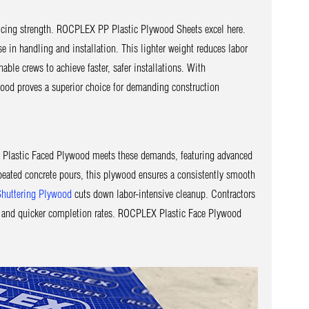
ificing strength. ROCPLEX PP Plastic Plywood Sheets excel here.
e in handling and installation. This lighter weight reduces labor
e crews to achieve faster, safer installations. With
ood proves a superior choice for demanding construction
X Plastic Faced Plywood meets these demands, featuring advanced
peated concrete pours, this plywood ensures a consistently smooth
Shuttering Plywood
cuts down labor-intensive cleanup. Contractors
e, and quicker completion rates. ROCPLEX Plastic Face Plywood