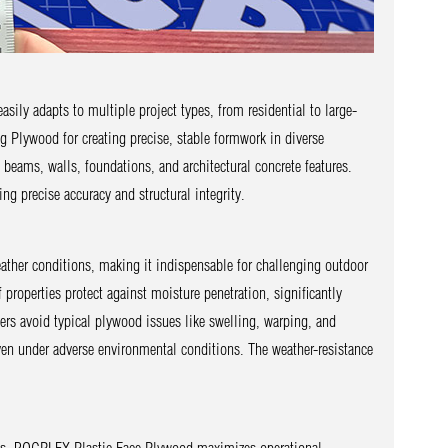
ily adapts to multiple project types, from residential to large-
ng Plywood for creating precise, stable formwork in diverse
beams, walls, foundations, and architectural concrete features.
ng precise accuracy and structural integrity.
eather conditions, making it indispensable for challenging outdoor
properties protect against moisture penetration, significantly
s avoid typical plywood issues like swelling, warping, and
ven under adverse environmental conditions. The weather-resistance