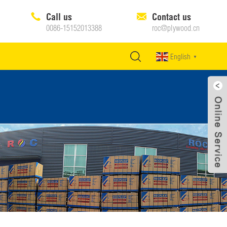
Call us
Contact us
0086-15152013388
roc@plywood.cn
English
▼