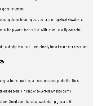
r global shipment.
e sourcing channels during peak demand or logistical slowdowns.
c coated plywood factory lines with export capacity exceeding
ade, and edge treatment—can directly impact contractor costs and
025
many factories now integrate eco-conscious production lines.
ter-based sealers instead of solvent-heavy edge paints.
ystems. Smart controls reduce waste during glue and film