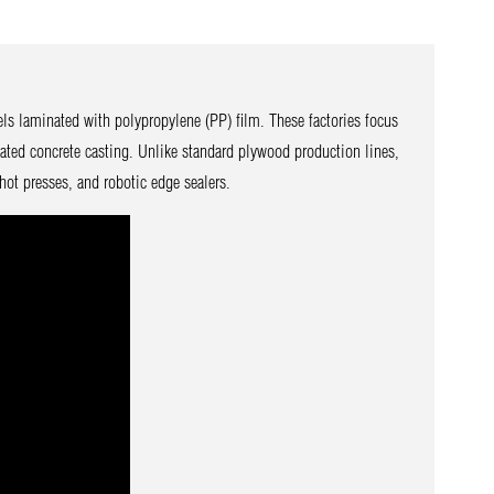
ls laminated with polypropylene (PP) film. These factories focus
ated concrete casting. Unlike standard plywood production lines,
hot presses, and robotic edge sealers.