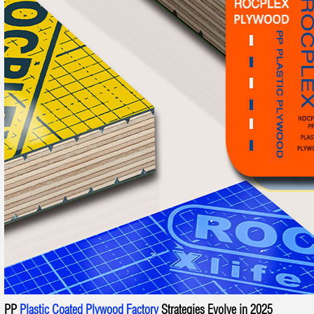
PP
Plastic Coated Plywood Factory
Strategies Evolve in 2025