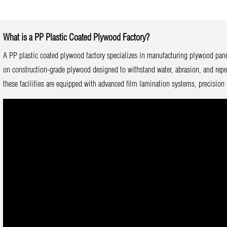
What is a PP Plastic Coated Plywood Factory?
A PP plastic coated plywood factory specializes in manufacturing plywood pane
on construction-grade plywood designed to withstand water, abrasion, and repe
these facilities are equipped with advanced film lamination systems, precision 