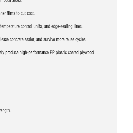
on both sides.
ner films to cut cost.
temperature control units, and edge-sealing lines.
release concrete easier, and survive more reuse cycles.
vely produce high-performance PP plastic coated plywood.
rength.