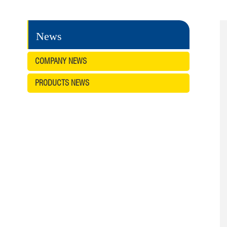
News
COMPANY NEWS
PRODUCTS NEWS