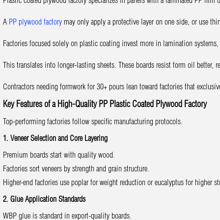
Plastic coated plywood factory specializes in panels with a laminated PP film 
A
PP plywood factory
may only apply a protective layer on one side, or use thin
Factories focused solely on plastic coating invest more in lamination systems, 
This translates into longer-lasting sheets. These boards resist form oil better, 
Contractors needing formwork for 30+ pours lean toward factories that exclusi
Key Features of a High-Quality PP Plastic Coated Plywood Factory
Top-performing factories follow specific manufacturing protocols.
1. Veneer Selection and Core Layering
Premium boards start with quality wood.
Factories sort veneers by strength and grain structure.
Higher-end factories use poplar for weight reduction or eucalyptus for higher st
2. Glue Application Standards
WBP glue is standard in export-quality boards.