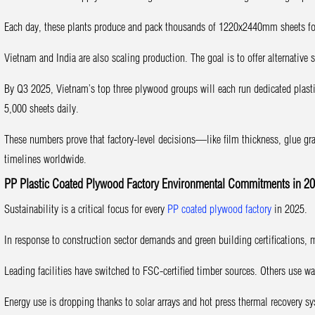
Each day, these plants produce and pack thousands of 1220x2440mm sheets fo
Vietnam and India are also scaling production. The goal is to offer alternativ
By Q3 2025, Vietnam’s top three plywood groups will each run dedicated plasti
5,000 sheets daily.
These numbers prove that factory-level decisions—like film thickness, glue gr
timelines worldwide.
PP Plastic Coated Plywood Factory Environmental Commitments in 2
Sustainability is a critical focus for every
PP coated plywood factory
in 2025.
In response to construction sector demands and green building certifications, 
Leading facilities have switched to FSC-certified timber sources. Others use wa
Energy use is dropping thanks to solar arrays and hot press thermal recovery s