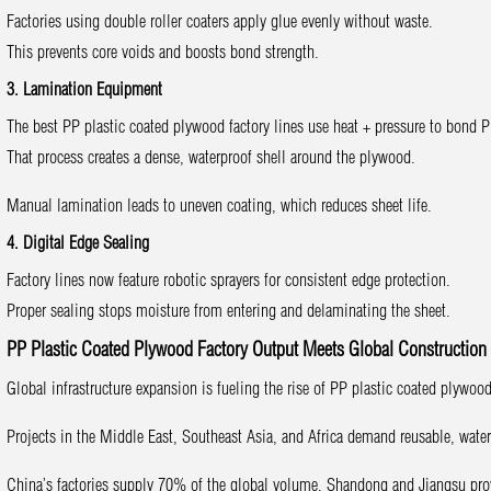
Factories using double roller coaters apply glue evenly without waste.
This prevents core voids and boosts bond strength.
3. Lamination Equipment
The best PP plastic coated plywood factory lines use heat + pressure to bond P
That process creates a dense, waterproof shell around the plywood.
Manual lamination leads to uneven coating, which reduces sheet life.
4. Digital Edge Sealing
Factory lines now feature robotic sprayers for consistent edge protection.
Proper sealing stops moisture from entering and delaminating the sheet.
PP Plastic Coated Plywood Factory Output Meets Global Constructio
Global infrastructure expansion is fueling the rise of PP plastic coated plywoo
Projects in the Middle East, Southeast Asia, and Africa demand reusable, wate
China’s factories supply 70% of the global volume. Shandong and Jiangsu pro