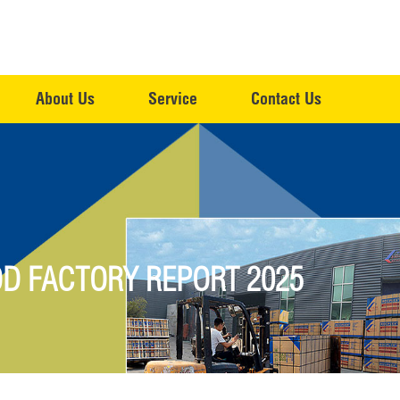
About Us
Service
Contact Us
D FACTORY REPORT 2025