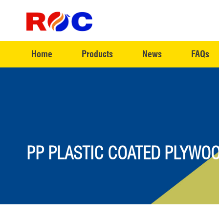
Home
Products
News
FAQs
PP PLASTIC COATED PLYWOO