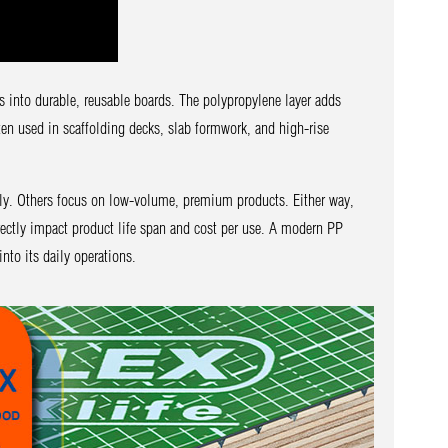
s into durable, reusable boards. The polypropylene layer adds
en used in scaffolding decks, slab formwork, and high-rise
ily. Others focus on low-volume, premium products. Either way,
irectly impact product life span and cost per use. A modern PP
nto its daily operations.