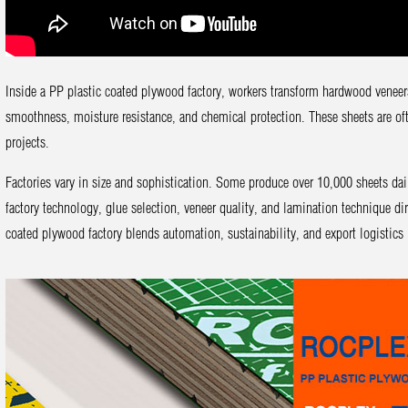
Inside a PP plastic coated plywood factory, workers transform hardwood veneer
smoothness, moisture resistance, and chemical protection. These sheets are oft
projects.
Factories vary in size and sophistication. Some produce over 10,000 sheets da
factory technology, glue selection, veneer quality, and lamination technique d
coated plywood factory blends automation, sustainability, and export logistics i