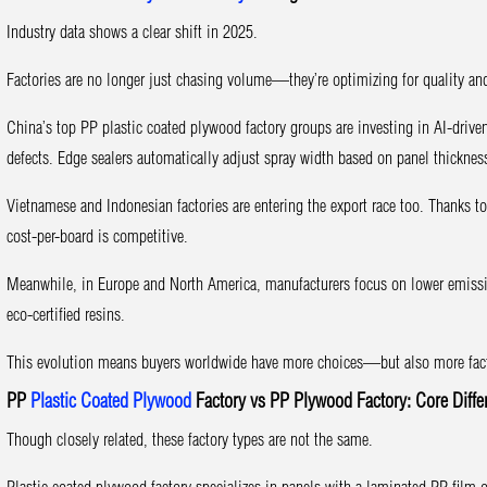
Industry data shows a clear shift in 2025.
Factories are no longer just chasing volume—they’re optimizing for quality and
China’s top PP plastic coated plywood factory groups are investing in AI-driv
defects. Edge sealers automatically adjust spray width based on panel thicknes
Vietnamese and Indonesian factories are entering the export race too. Thanks t
cost-per-board is competitive.
Meanwhile, in Europe and North America, manufacturers focus on lower emissio
eco-certified resins.
This evolution means buyers worldwide have more choices—but also more facto
PP
Plastic Coated Plywood
Factory vs PP Plywood Factory: Core Diffe
Though closely related, these factory types are not the same.