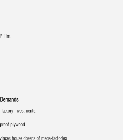
P film.
n Demands
d factory investments.
rproof plywood.
vinces house dozens of mega-factories.