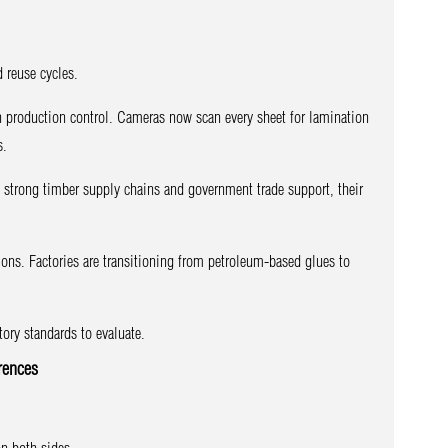
 reuse cycles.
en production control. Cameras now scan every sheet for lamination
s.
o strong timber supply chains and government trade support, their
ns. Factories are transitioning from petroleum-based glues to
ry standards to evaluate.
rences