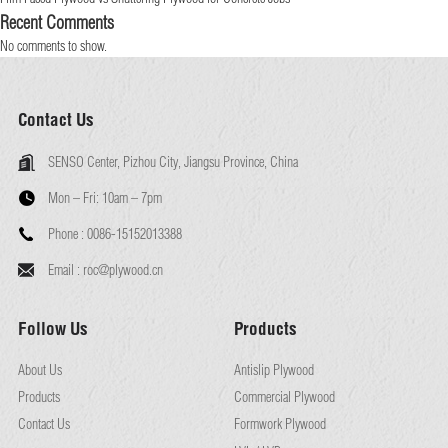
Recent Comments
No comments to show.
Contact Us
SENSO Center, Pizhou City, Jiangsu Province, China
Mon – Fri:
10am – 7pm
Phone :
0086-15152013388
Email :
roc@plywood.cn
Follow Us
Products
About Us
Antislip Plywood
Products
Commercial Plywood
Contact Us
Formwork Plywood