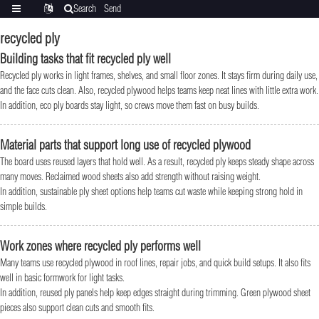
Search
Send
Categories
Translate
inquiry
recycled ply
Building tasks that fit recycled ply well
Recycled ply works in light frames, shelves, and small floor zones. It stays firm during daily use,
and the face cuts clean. Also, recycled plywood helps teams keep neat lines with little extra work.
In addition, eco ply boards stay light, so crews move them fast on busy builds.
Material parts that support long use of recycled plywood
The board uses reused layers that hold well. As a result, recycled ply keeps steady shape across
many moves. Reclaimed wood sheets also add strength without raising weight.
In addition, sustainable ply sheet options help teams cut waste while keeping strong hold in
simple builds.
Work zones where recycled ply performs well
Many teams use recycled plywood in roof lines, repair jobs, and quick build setups. It also fits
well in basic formwork for light tasks.
In addition, reused ply panels help keep edges straight during trimming. Green plywood sheet
pieces also support clean cuts and smooth fits.