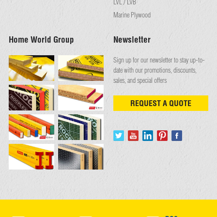
LVL / LVB
Marine Plywood
Home World Group
Newsletter
Sign up for our newsletter to stay up-to-
date with our promotions, discounts,
sales, and special offers
REQUEST A QUOTE