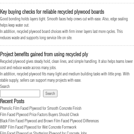
Key buying checks for reliable recycled plywood boards
Good bonding holds layers tight. Smooth faces help crews cut with ease. Also, edge sealing
helps keep water out.
In addition, recycled plywood board choices with firm inner layers last more cycles. This
reduces waste and supports long service life on site.
Project benefits gained from using recycled ply
Recycled plywood gives steady hold, clean lines, and simple handling. It also helps teams lower
cost and reduce waste across many jobs.
In addition, recycled plywood fits many light and medium building tasks with little prep. With
stable supply, sellers can support many projects with ease.
Search
Search
Recent Posts
Phenolic Film Faced Plywood for Smooth Concrete Finish
Film Faced Plywood Price Factors Buyers Should Check
Black Film Faced Plywood and Brown Film Faced Plywood Differences
WBP Film Faced Plywood for Wet Concrete Formwork
Film Faced Plywood vs Shuttering Plywood for Concrete Jobs