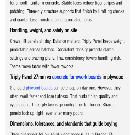
for smooth, uniform concrete. Stable faces reduce tiger stripes and
patching. Three-ply structure supports that finish by limiting checks
and cracks. Less moisture penetration also helps.
Handling, weight, and safety on site
Crews lift panels all day. Balance matters. Triply Panel keeps weight
predictable across batches. Consistent density protects clamp
settings and bracing plans. That consistency lowers handling risk.
Teams move faster with fewer reworks.
Triply Panel 27mm vs
concrete formwork boards
in plywood
Standard
plywood boards
can be cheap on day one. However, they
often swell faster and lose flatness. That hurts finish quality and
cycle count. Three-ply keeps geometry truer for longer. Straight
panels lock up tight, even after many pours.
Dimensions, tolerances, and standards that guide buying
Three-ply panels follow solid-wood panel rules in Europe. EN