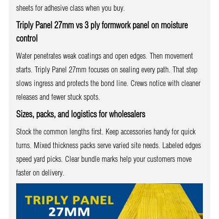
sheets for adhesive class when you buy.
Triply Panel 27mm vs 3 ply formwork panel on moisture
control
Water penetrates weak coatings and open edges. Then movement
starts. Triply Panel 27mm focuses on sealing every path. That step
slows ingress and protects the bond line. Crews notice with cleaner
releases and fewer stuck spots.
Sizes, packs, and logistics for wholesalers
Stock the common lengths first. Keep accessories handy for quick
turns. Mixed thickness packs serve varied site needs. Labeled edges
speed yard picks. Clear bundle marks help your customers move
faster on delivery.