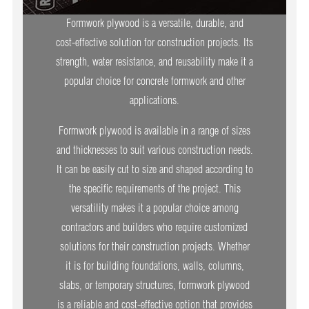
Formwork plywood is a versatile, durable, and
cost-effective solution for construction projects. Its
strength, water resistance, and reusability make it a
popular choice for concrete formwork and other
applications.
Formwork plywood is available in a range of sizes
and thicknesses to suit various construction needs.
It can be easily cut to size and shaped according to
the specific requirements of the project. This
versatility makes it a popular choice among
contractors and builders who require customized
solutions for their construction projects. Whether
it is for building foundations, walls, columns,
slabs, or temporary structures, formwork plywood
is a reliable and cost-effective option that provides