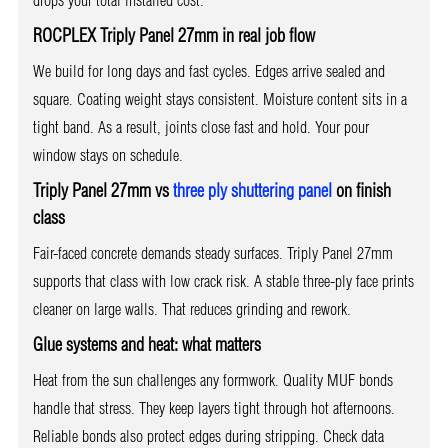
ROCPLEX Triply Panel 27mm in real job flow
We build for long days and fast cycles. Edges arrive sealed and
square. Coating weight stays consistent. Moisture content sits in a
tight band. As a result, joints close fast and hold. Your pour
window stays on schedule.
Triply Panel 27mm vs
three ply shuttering panel
on finish
class
Fair-faced concrete demands steady surfaces. Triply Panel 27mm
supports that class with low crack risk. A stable three-ply face prints
cleaner on large walls. That reduces grinding and rework.
Glue systems and heat: what matters
Heat from the sun challenges any formwork. Quality MUF bonds
handle that stress. They keep layers tight through hot afternoons.
Reliable bonds also protect edges during stripping. Check data