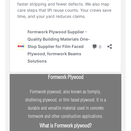
Formwork Plywood
Formwork plywood, also known as formply,
shuttering plywood, or film faced plywood. It is a
durable and versatile material used in concrete
formwork and other construction applications.
What is Formwork plywood?