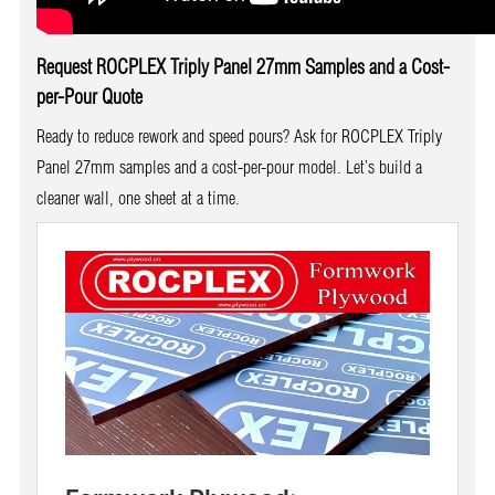
Request ROCPLEX Triply Panel 27mm Samples and a Cost-
per-Pour Quote
Ready to reduce rework and speed pours? Ask for ROCPLEX Triply
Panel 27mm samples and a cost-per-pour model. Let’s build a
cleaner wall, one sheet at a time.