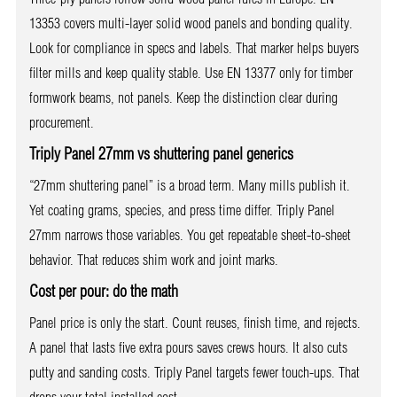
13353 covers multi-layer solid wood panels and bonding quality.
Look for compliance in specs and labels. That marker helps buyers
filter mills and keep quality stable. Use EN 13377 only for timber
formwork beams, not panels. Keep the distinction clear during
procurement.
Triply Panel 27mm vs shuttering panel generics
“27mm shuttering panel” is a broad term. Many mills publish it.
Yet coating grams, species, and press time differ. Triply Panel
27mm narrows those variables. You get repeatable sheet-to-sheet
behavior. That reduces shim work and joint marks.
Cost per pour: do the math
Panel price is only the start. Count reuses, finish time, and rejects.
A panel that lasts five extra pours saves crews hours. It also cuts
putty and sanding costs. Triply Panel targets fewer touch-ups. That
drops your total installed cost.