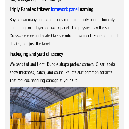
Triply Panel vs trilayer
formwork panel
naming
Buyers use many names for the same item. Triply panel, three ply
shuttering, or trilayer formwork panel. The physics stay the same.
Crosswise core and sealed faces control movement. Focus on build
details, not just the label.
Packaging and yard efficiency
We pack flat and tight. Bundle straps protect corners. Clear labels
show thickness, batch, and count. Pallets suit common forklifts.
That reduces handling damage at your site.