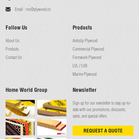
Email :
roc@plywood.cn
Follow Us
Products
About Us
Antislip Plywood
Products
Commercial Plywood
Contact Us
Formwork Plywood
LVL / LVB
Marine Plywood
Home World Group
Newsletter
Sign up for our newsletter to stay up-to-
date with our promotions, discounts,
sales, and special offers
REQUEST A QUOTE