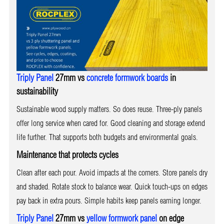
Triply Panel
27mm vs
concrete formwork boards
in
sustainability
Sustainable wood supply matters. So does reuse. Three-ply panels
offer long service when cared for. Good cleaning and storage extend
life further. That supports both budgets and environmental goals.
Maintenance that protects cycles
Clean after each pour. Avoid impacts at the corners. Store panels dry
and shaded. Rotate stock to balance wear. Quick touch-ups on edges
pay back in extra pours. Simple habits keep panels earning longer.
Triply Panel
27mm vs
yellow formwork panel
on edge