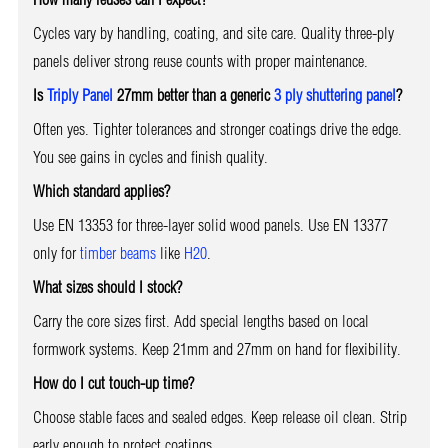
Cycles vary by handling, coating, and site care. Quality three-ply
panels deliver strong reuse counts with proper maintenance.
Is
Triply Panel
27mm better than a generic
3 ply shuttering panel
?
Often yes. Tighter tolerances and stronger coatings drive the edge.
You see gains in cycles and finish quality.
Which standard applies?
Use EN 13353 for three-layer solid wood panels. Use EN 13377
only for
timber beams
like
H20
.
What sizes should I stock?
Carry the core sizes first. Add special lengths based on local
formwork systems. Keep 21mm and 27mm on hand for flexibility.
How do I cut touch-up time?
Choose stable faces and sealed edges. Keep release oil clean. Strip
early enough to protect coatings.