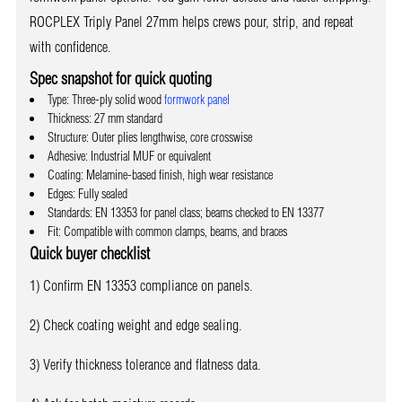
ROCPLEX Triply Panel 27mm helps crews pour, strip, and repeat
with confidence.
Spec snapshot for quick quoting
Type: Three-ply solid wood
formwork panel
Thickness: 27 mm standard
Structure: Outer plies lengthwise, core crosswise
Adhesive: Industrial MUF or equivalent
Coating: Melamine-based finish, high wear resistance
Edges: Fully sealed
Standards: EN 13353 for panel class; beams checked to EN 13377
Fit: Compatible with common clamps, beams, and braces
Quick buyer checklist
1) Confirm EN 13353 compliance on panels.
2) Check coating weight and edge sealing.
3) Verify thickness tolerance and flatness data.