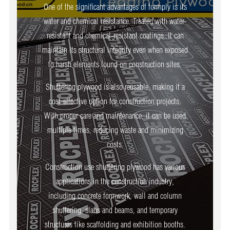
One of the significant advantages of formply is its
water and chemical resistance. Treated with water-
resistant and chemical-resistant coatings. It can
maintain its structural integrity even when exposed
to harsh elements found on construction sites.
Shuttering plywood is also reusable, making it a
cost-effective option for construction projects.
With proper care and maintenance, it can be used
multiple times, reducing waste and minimizing
costs.
Construction use shuttering plywood has various
applications in the construction industry,
including concrete formwork, wall and column
shuttering, slabs and beams, and temporary
structures like scaffolding and exhibition booths.