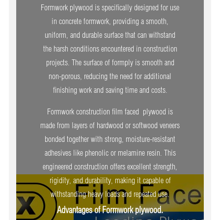
Formwork plywood is specifically designed for use
in concrete formwork, providing a smooth,
uniform, and durable surface that can withstand
the harsh conditions encountered in construction
projects. The surface of formply is smooth and
non-porous, reducing the need for additional
finishing work and saving time and costs.
Formwork construction film faced plywood is
made from layers of hardwood or softwood veneers
bonded together with strong, moisture-resistant
adhesives like phenolic or melamine resin. This
engineered construction offers excellent strength,
rigidity, and durability, making it capable of
withstanding heavy loads and repeated use.
Advantages of Formwork plywood.