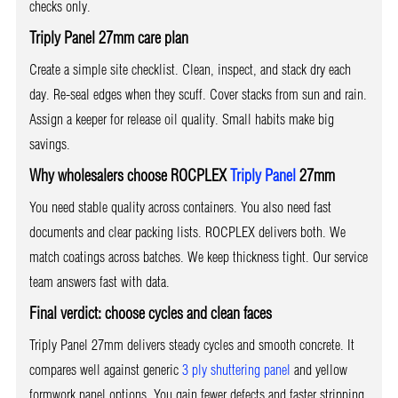
checks only.
Triply Panel 27mm care plan
Create a simple site checklist. Clean, inspect, and stack dry each
day. Re-seal edges when they scuff. Cover stacks from sun and rain.
Assign a keeper for release oil quality. Small habits make big
savings.
Why wholesalers choose ROCPLEX
Triply Panel
27mm
You need stable quality across containers. You also need fast
documents and clear packing lists. ROCPLEX delivers both. We
match coatings across batches. We keep thickness tight. Our service
team answers fast with data.
Final verdict: choose cycles and clean faces
Triply Panel 27mm delivers steady cycles and smooth concrete. It
compares well against generic
3 ply shuttering panel
and yellow
formwork panel options. You gain fewer defects and faster stripping.