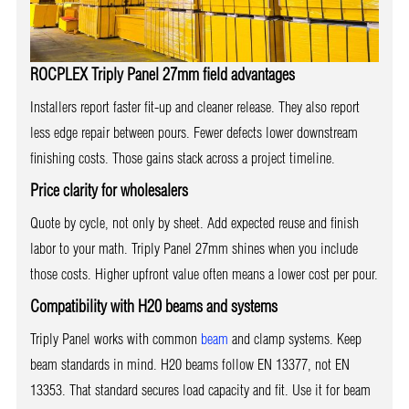
ROCPLEX Triply Panel 27mm field advantages
Installers report faster fit-up and cleaner release. They also report
less edge repair between pours. Fewer defects lower downstream
finishing costs. Those gains stack across a project timeline.
Price clarity for wholesalers
Quote by cycle, not only by sheet. Add expected reuse and finish
labor to your math. Triply Panel 27mm shines when you include
those costs. Higher upfront value often means a lower cost per pour.
Compatibility with H20 beams and systems
Triply Panel works with common
beam
and clamp systems. Keep
beam standards in mind. H20 beams follow EN 13377, not EN
13353. That standard secures load capacity and fit. Use it for beam