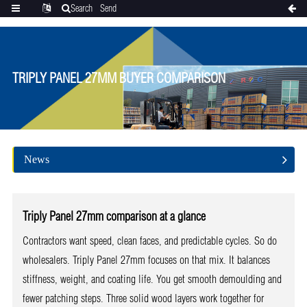
Search
Send
Categories
Translate
inquiry
TRIPLY PANEL 27MM BUYER COMPARISON
News
Triply Panel 27mm comparison at a glance
Contractors want speed, clean faces, and predictable cycles. So do
wholesalers. Triply Panel 27mm focuses on that mix. It balances
stiffness, weight, and coating life. You get smooth demoulding and
fewer patching steps. Three solid wood layers work together for