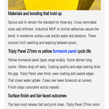
Materials and bonding that hold up
Spruce and fir remain the standard for three-ply. Cross-laminated
cores add stiffness. Industrial MUF or similar adhesives secure the
bond. A melamine surface coat resists water and abrasion. These
choices limit swelling and warping between pours.
Triply Panel 27mm vs yellow
formwork panel
cycle life
Yellow formwork panel types range widely. Some deliver long
cycles. Others drop off early. Coating quality and edge sealing drive
the gap. Triply Panel uses thick, even coating and sealed edges.
That slows water uptake. Crews see fewer blowouts at corners.
Finish stays consistent across repeats.
Surface finish and fair-faced outcomes
The face must release fast and print clean. Triply Panel 27mm aims