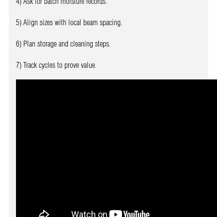
4) Ask for batch moisture records.
5) Align sizes with local beam spacing.
6) Plan storage and cleaning steps.
7) Track cycles to prove value.