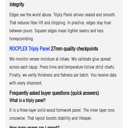
integrity
Edges see the worst abuse. Triply Panel arrives sealed and smooth.
That reduces fiber lift and chipping. In practice, edges stay truer
between pours. Squarer edges mean tighter seams and less
honeycombing.
ROCPLEX Triply Panel
27mm quality checkpoints
We monitor veneer moisture at intake. We calibrate glue spread
across each layup. Press time and temperature follow strict charts.
Finally, we verify thickness and flatness per batch. You receive data
with every shipment.
Frequently asked buyer questions (quick answers)
What is a triply panel?
It is a three-layer solid wood formwork panel. The inner layer runs
crosswise. That layout boosts stability and lifespan.
How many reuses can I expect?