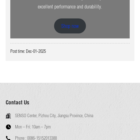
excellent performance and durability.
Shop now
Post time: Dec-01-2025
Contact Us
SENSO Center, Pizhou City, Jiangsu Province, China
Mon – Fri:
10am – 7pm
Phone :
0086-15152013388