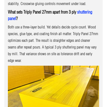
stability. Crosswise gluing controls movement under load.
What sets Triply Panel 27mm apart from 3 ply
shuttering
panel
?
Both use a three-layer build. Yet details decide cycle count. Wood
species, glue type, and coating finish all matter. Triply Panel 27mm
optimizes each part. The result is straighter edges and cleaner
seams after repeat pours. A typical 3 ply shuttering panel may vary
by mill. That variance shows on site as tolerance drift and early
edge wear.