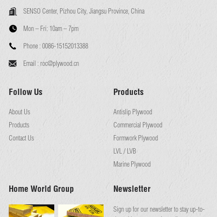
SENSO Center, Pizhou City, Jiangsu Province, China
Mon – Fri:
10am – 7pm
Phone :
0086-15152013388
Email :
roc@plywood.cn
Follow Us
Products
About Us
Antislip Plywood
Products
Commercial Plywood
Contact Us
Formwork Plywood
LVL / LVB
Marine Plywood
Home World Group
Newsletter
Sign up for our newsletter to stay up-to-