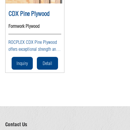
CDX Pine Plywood
Formwork Plywood
ROCPLEX CDX Pine Plywood
offers exceptional strength and
versatility for various
construction needs. This high-
Inquiry
Detail
quality plywood is perfect for
both exterior and interior
applications, providing
durability and reliability. Ideal
for structural projects, CDX
Pine Plywood ensures long-
lasting performance and ease of
use.
Contact Us