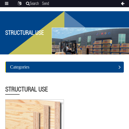
Search
Send
Categories
Translate
inquiry
STRUCTURAL USE
Categories
STRUCTURAL USE