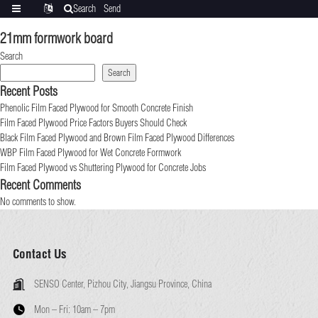
Search
Send
Categories
Translate
inquiry
21mm formwork board
Search
Search
Recent Posts
Phenolic Film Faced Plywood for Smooth Concrete Finish
Film Faced Plywood Price Factors Buyers Should Check
Black Film Faced Plywood and Brown Film Faced Plywood Differences
WBP Film Faced Plywood for Wet Concrete Formwork
Film Faced Plywood vs Shuttering Plywood for Concrete Jobs
Recent Comments
No comments to show.
Contact Us
SENSO Center, Pizhou City, Jiangsu Province, China
Mon – Fri:
10am – 7pm