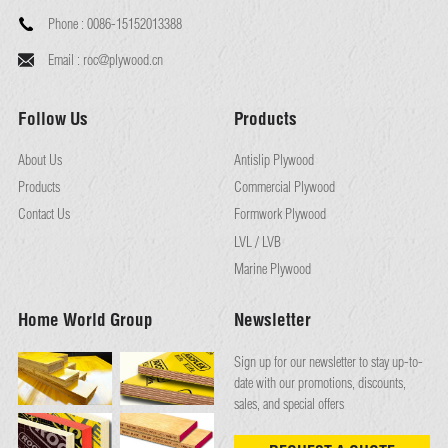
Phone :
0086-15152013388
Email :
roc@plywood.cn
Follow Us
Products
About Us
Antislip Plywood
Products
Commercial Plywood
Contact Us
Formwork Plywood
LVL / LVB
Marine Plywood
Home World Group
Newsletter
Sign up for our newsletter to stay up-to-
date with our promotions, discounts,
sales, and special offers