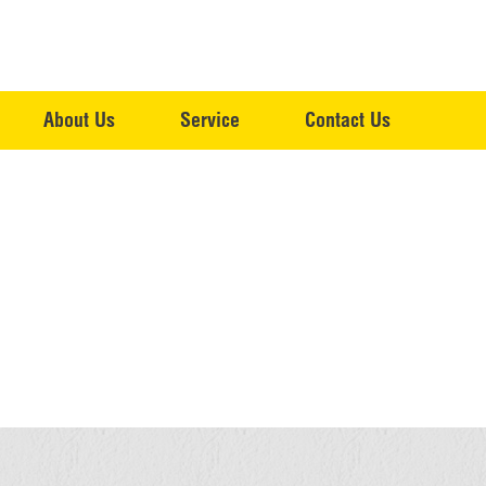
About Us
Service
Contact Us