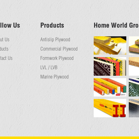
llow Us
Products
Home World Gro
ut Us
Antislip Plywood
ducts
Commercial Plywood
tact Us
Formwork Plywood
LVL / LVB
Marine Plywood