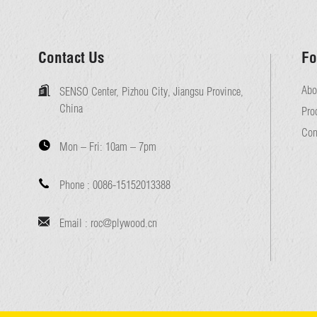
Contact Us
Fo
Abo
SENSO Center, Pizhou City, Jiangsu Province,
China
Pro
Con
Mon – Fri:
10am – 7pm
Phone :
0086-15152013388
Email :
roc@plywood.cn