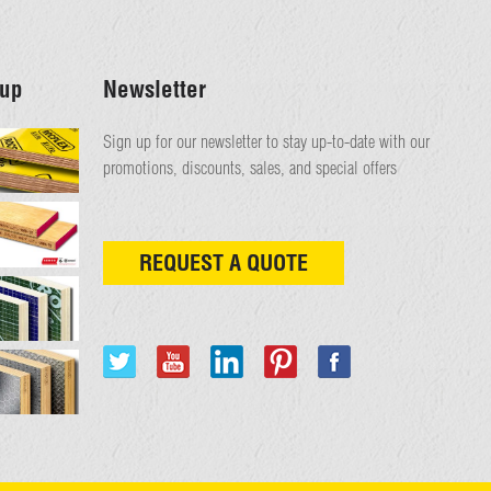
up
Newsletter
Sign up for our newsletter to stay up-to-date with our
promotions, discounts, sales, and special offers
REQUEST A QUOTE