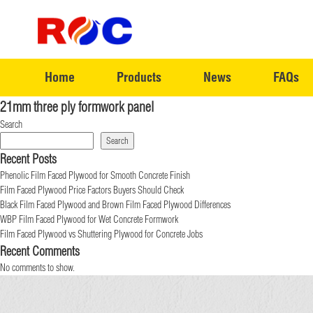
Home
Products
News
FAQs
21mm three ply formwork panel
Search
Search
Recent Posts
Phenolic Film Faced Plywood for Smooth Concrete Finish
Film Faced Plywood Price Factors Buyers Should Check
Black Film Faced Plywood and Brown Film Faced Plywood Differences
WBP Film Faced Plywood for Wet Concrete Formwork
Film Faced Plywood vs Shuttering Plywood for Concrete Jobs
Recent Comments
No comments to show.