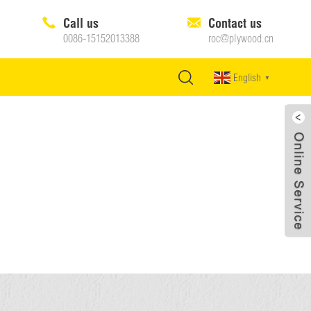
Call us
Contact us
0086-15152013388
roc@plywood.cn
English
▼