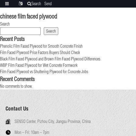
Search
Send
Categories
Translate
inquiry
chinese film faced plywood
Search
Search
Recent Posts
Phenolic Film Faced Plywood for Smooth Concrete Finish
Film Faced Plywood Price Factors Buyers Should Check
Black Film Faced Plywood and Brown Film Faced Plywood Differences
WBP Film Faced Plywood for Wet Concrete Formwork
Film Faced Plywood vs Shuttering Plywood for Concrete Jobs
Recent Comments
No comments to show.
Contact Us
SENSO Center, Pizhou City, Jiangsu Province, China
Mon – Fri:
10am – 7pm