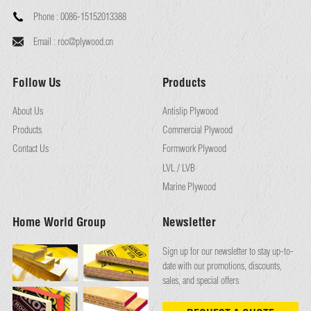
Phone :
0086-15152013388
Email :
roc@plywood.cn
Follow Us
Products
About Us
Antislip Plywood
Products
Commercial Plywood
Contact Us
Formwork Plywood
LVL / LVB
Marine Plywood
Home World Group
Newsletter
Sign up for our newsletter to stay up-to-
date with our promotions, discounts,
sales, and special offers