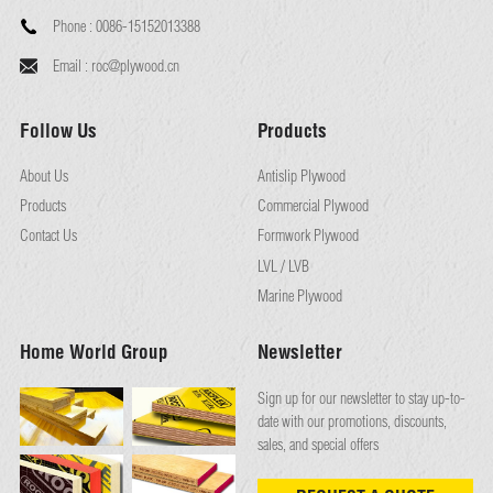
Phone :
0086-15152013388
Email :
roc@plywood.cn
Follow Us
Products
About Us
Antislip Plywood
Products
Commercial Plywood
Contact Us
Formwork Plywood
LVL / LVB
Marine Plywood
Home World Group
Newsletter
Sign up for our newsletter to stay up-to-
date with our promotions, discounts,
sales, and special offers