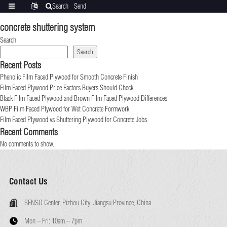
Search
Send
Categories
Translate
inquiry
concrete shuttering system
Search
Search
Recent Posts
Phenolic Film Faced Plywood for Smooth Concrete Finish
Film Faced Plywood Price Factors Buyers Should Check
Black Film Faced Plywood and Brown Film Faced Plywood Differences
WBP Film Faced Plywood for Wet Concrete Formwork
Film Faced Plywood vs Shuttering Plywood for Concrete Jobs
Recent Comments
No comments to show.
Contact Us
SENSO Center, Pizhou City, Jiangsu Province, China
Mon – Fri:
10am – 7pm