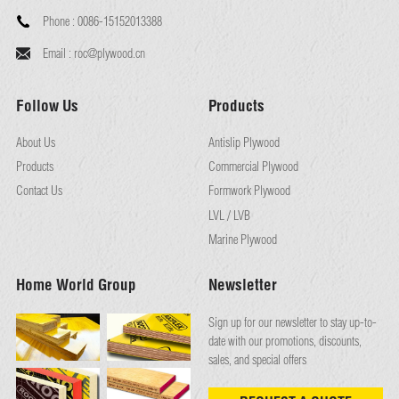
Phone :
0086-15152013388
Email :
roc@plywood.cn
Follow Us
Products
About Us
Antislip Plywood
Products
Commercial Plywood
Contact Us
Formwork Plywood
LVL / LVB
Marine Plywood
Home World Group
Newsletter
Sign up for our newsletter to stay up-to-
date with our promotions, discounts,
sales, and special offers