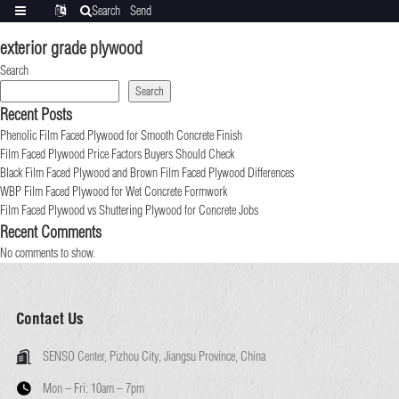
Search
Send
Categories
Translate
inquiry
exterior grade plywood
Search
Search
Recent Posts
Phenolic Film Faced Plywood for Smooth Concrete Finish
Film Faced Plywood Price Factors Buyers Should Check
Black Film Faced Plywood and Brown Film Faced Plywood Differences
WBP Film Faced Plywood for Wet Concrete Formwork
Film Faced Plywood vs Shuttering Plywood for Concrete Jobs
Recent Comments
No comments to show.
Contact Us
SENSO Center, Pizhou City, Jiangsu Province, China
Mon – Fri:
10am – 7pm