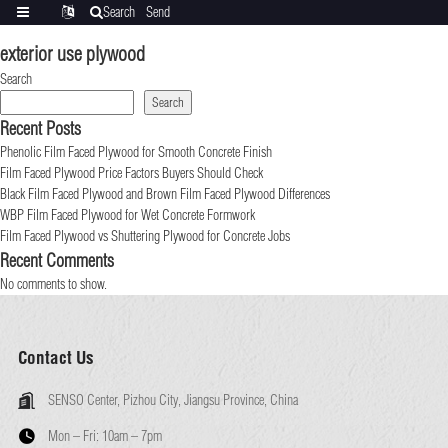
Search
Send
Categories
Translate
inquiry
exterior use plywood
Search
Search
Recent Posts
Phenolic Film Faced Plywood for Smooth Concrete Finish
Film Faced Plywood Price Factors Buyers Should Check
Black Film Faced Plywood and Brown Film Faced Plywood Differences
WBP Film Faced Plywood for Wet Concrete Formwork
Film Faced Plywood vs Shuttering Plywood for Concrete Jobs
Recent Comments
No comments to show.
Contact Us
SENSO Center, Pizhou City, Jiangsu Province, China
Mon – Fri:
10am – 7pm