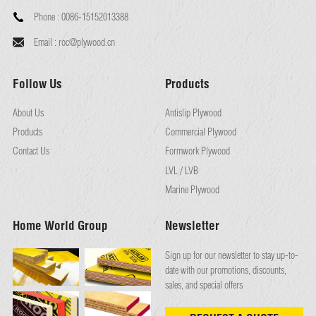
Phone :
0086-15152013388
Email :
roc@plywood.cn
Follow Us
Products
About Us
Antislip Plywood
Products
Commercial Plywood
Contact Us
Formwork Plywood
LVL / LVB
Marine Plywood
Home World Group
Newsletter
Sign up for our newsletter to stay up-to-
date with our promotions, discounts,
sales, and special offers