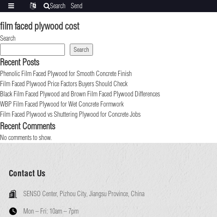
Search
Send
Categories
Translate
inquiry
film faced plywood cost
Search
Search
Recent Posts
Phenolic Film Faced Plywood for Smooth Concrete Finish
Film Faced Plywood Price Factors Buyers Should Check
Black Film Faced Plywood and Brown Film Faced Plywood Differences
WBP Film Faced Plywood for Wet Concrete Formwork
Film Faced Plywood vs Shuttering Plywood for Concrete Jobs
Recent Comments
No comments to show.
Contact Us
SENSO Center, Pizhou City, Jiangsu Province, China
Mon – Fri:
10am – 7pm