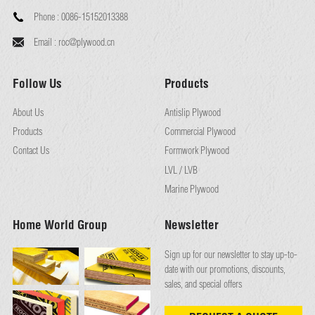
Phone :
0086-15152013388
Email :
roc@plywood.cn
Follow Us
Products
About Us
Antislip Plywood
Products
Commercial Plywood
Contact Us
Formwork Plywood
LVL / LVB
Marine Plywood
Home World Group
Newsletter
Sign up for our newsletter to stay up-to-
date with our promotions, discounts,
sales, and special offers