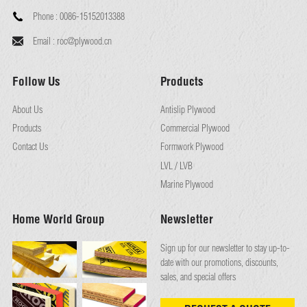
Phone :
0086-15152013388
Email :
roc@plywood.cn
Follow Us
Products
About Us
Antislip Plywood
Products
Commercial Plywood
Contact Us
Formwork Plywood
LVL / LVB
Marine Plywood
Home World Group
Newsletter
Sign up for our newsletter to stay up-to-
date with our promotions, discounts,
sales, and special offers