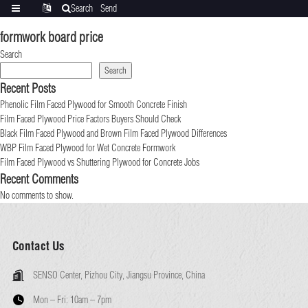
Search
Send
Categories
Translate
inquiry
formwork board price
Search
Search
Recent Posts
Phenolic Film Faced Plywood for Smooth Concrete Finish
Film Faced Plywood Price Factors Buyers Should Check
Black Film Faced Plywood and Brown Film Faced Plywood Differences
WBP Film Faced Plywood for Wet Concrete Formwork
Film Faced Plywood vs Shuttering Plywood for Concrete Jobs
Recent Comments
No comments to show.
Contact Us
SENSO Center, Pizhou City, Jiangsu Province, China
Mon – Fri:
10am – 7pm