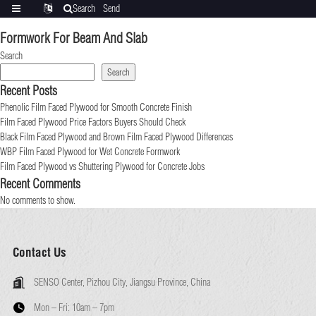
Search
Send
Categories
Translate
inquiry
Formwork For Beam And Slab
Search
Search
Recent Posts
Phenolic Film Faced Plywood for Smooth Concrete Finish
Film Faced Plywood Price Factors Buyers Should Check
Black Film Faced Plywood and Brown Film Faced Plywood Differences
WBP Film Faced Plywood for Wet Concrete Formwork
Film Faced Plywood vs Shuttering Plywood for Concrete Jobs
Recent Comments
No comments to show.
Contact Us
SENSO Center, Pizhou City, Jiangsu Province, China
Mon – Fri:
10am – 7pm