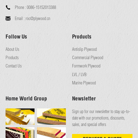
Phone :
0086-15152013388
Email :
roc@plywood.cn
Follow Us
Products
About Us
Antislip Plywood
Products
Commercial Plywood
Contact Us
Formwork Plywood
LVL / LVB
Marine Plywood
Home World Group
Newsletter
Sign up for our newsletter to stay up-to-
date with our promotions, discounts,
sales, and special offers