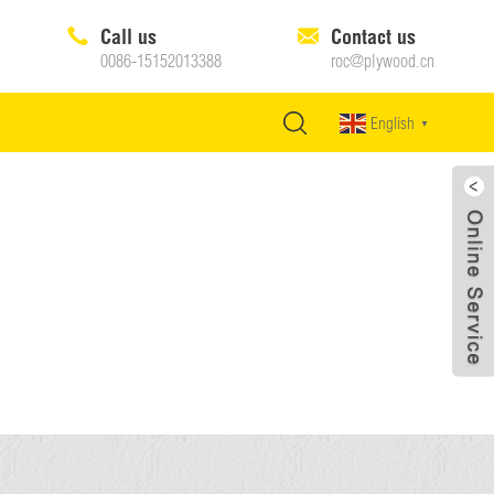
Call us
Contact us
0086-15152013388
roc@plywood.cn
English
▼