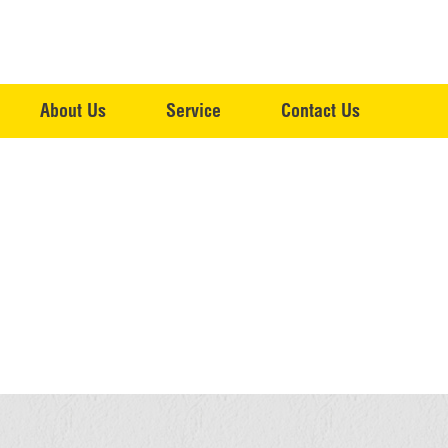
About Us
Service
Contact Us