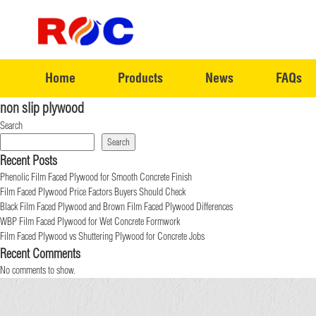
Home
Products
News
FAQs
non slip plywood
Search
Search
Recent Posts
Phenolic Film Faced Plywood for Smooth Concrete Finish
Film Faced Plywood Price Factors Buyers Should Check
Black Film Faced Plywood and Brown Film Faced Plywood Differences
WBP Film Faced Plywood for Wet Concrete Formwork
Film Faced Plywood vs Shuttering Plywood for Concrete Jobs
Recent Comments
No comments to show.