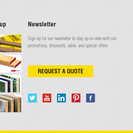
up
Newsletter
Sign up for our newsletter to stay up-to-date with our
promotions, discounts, sales, and special offers
REQUEST A QUOTE