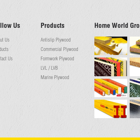
llow Us
Products
Home World Gro
ut Us
Antislip Plywood
ducts
Commercial Plywood
tact Us
Formwork Plywood
LVL / LVB
Marine Plywood