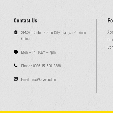
Contact Us
Fo
Abo
SENSO Center, Pizhou City, Jiangsu Province,
China
Pro
Con
Mon – Fri:
10am – 7pm
Phone :
0086-15152013388
Email :
roc@plywood.cn