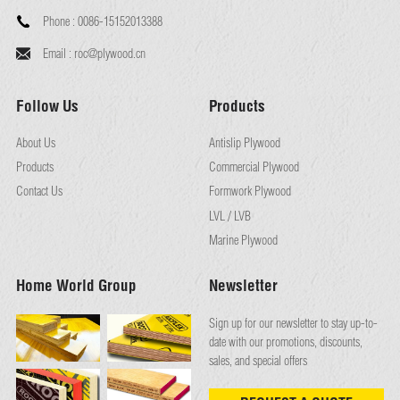
Phone :
0086-15152013388
Email :
roc@plywood.cn
Follow Us
Products
About Us
Antislip Plywood
Products
Commercial Plywood
Contact Us
Formwork Plywood
LVL / LVB
Marine Plywood
Home World Group
Newsletter
Sign up for our newsletter to stay up-to-
date with our promotions, discounts,
sales, and special offers