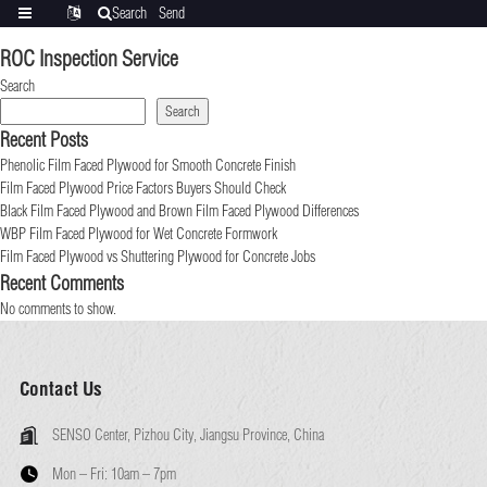
Search
Send
Categories
Translate
inquiry
ROC Inspection Service
Search
Search
Recent Posts
Phenolic Film Faced Plywood for Smooth Concrete Finish
Film Faced Plywood Price Factors Buyers Should Check
Black Film Faced Plywood and Brown Film Faced Plywood Differences
WBP Film Faced Plywood for Wet Concrete Formwork
Film Faced Plywood vs Shuttering Plywood for Concrete Jobs
Recent Comments
No comments to show.
Contact Us
SENSO Center, Pizhou City, Jiangsu Province, China
Mon – Fri:
10am – 7pm