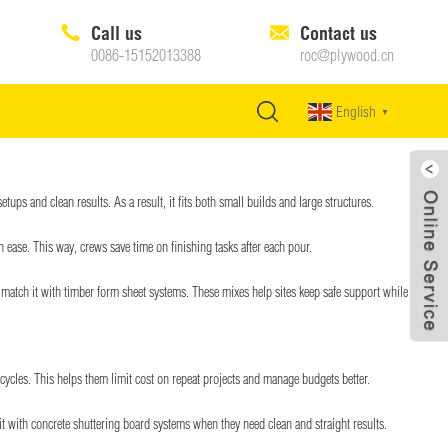
Call us
Contact us
0086-15152013388
roc@plywood.cn
English
▼
ups and clean results. As a result, it fits both small builds and large structures.
 ease. This way, crews save time on finishing tasks after each pour.
en match it with timber form sheet systems. These mixes help sites keep safe support while keeping
 cycles. This helps them limit cost on repeat projects and manage budgets better.
t with concrete shuttering board systems when they need clean and straight results.