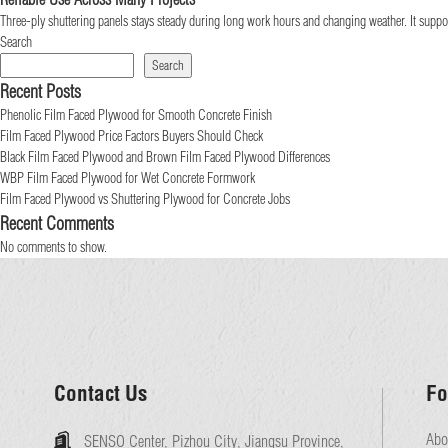
Three-ply shuttering panels stays steady during long work hours and changing weather. It support
Search
Search
Recent Posts
Phenolic Film Faced Plywood for Smooth Concrete Finish
Film Faced Plywood Price Factors Buyers Should Check
Black Film Faced Plywood and Brown Film Faced Plywood Differences
WBP Film Faced Plywood for Wet Concrete Formwork
Film Faced Plywood vs Shuttering Plywood for Concrete Jobs
Recent Comments
No comments to show.
Contact Us
Fo
Abo
SENSO Center, Pizhou City, Jiangsu Province,