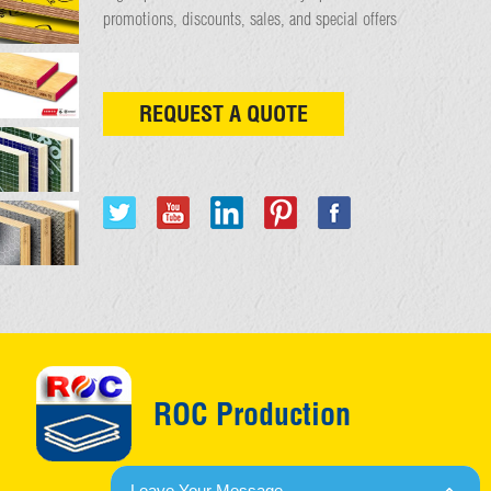
promotions, discounts, sales, and special offers
REQUEST A QUOTE
ROC Production
Leave Your Message