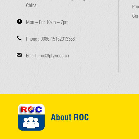
China
Pro
Con
Mon – Fri:
10am – 7pm
Phone :
0086-15152013388
Email :
roc@plywood.cn
About ROC