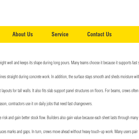
About Us
Service
Contact Us
ight well and keeps its shape during long pours. Many teams choose it because it supports fast set
ines straight during concrete work. In addition, the surface stays smooth and sheds moisture with
layouts for tall walls. It also fits slab support panel structures on floors. For beams, crews oft
ason, contractors use it on daily jobs that need fast changeovers.
e risk and gain better stock flow. Builders also gain value because each sheet lasts through many
reduces marks and gaps. In turn, crews move ahead without heavy touch-up work. Many users pair i