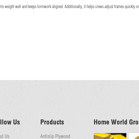
s weight well and keeps formwork aligned. Additionally, it helps crews adjust frames quickly on b
llow Us
Products
Home World Gro
ut Us
Antislip Plywood