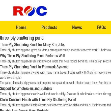
Home
Products
News
FAQs
three-ply shuttering panel
Three-Ply Shuttering Panel for Many Site Jobs
Three-ply shuttering panel gives builders a strong and stable sheet for concrete work. It holds we
Why Three-Ply Shuttering Panel Performs Well
Three-ply shuttering panesl uses tight wood layers that help reduce bending. This design keeps l
Three-Ply Shuttering Panel in Formwork Systems
Three-ply shuttering panels works with many frame types. It pairs well with 3 ply formwork sheet 
workflows simple.
The panel also suits triply construction panel setups and reusable shutter board lines. For this re
Support for Wholesalers and Builders
Three-ply shuttering panels stacks well and travels safely. As a result, wholesalers reduce damag
Clean Concrete Finish with Three-Ply Shuttering Panel
Three-ply shuttering panels helps create neat concrete faces on slabs and walls. Its tight core 
Reliable Use Across Many Projects