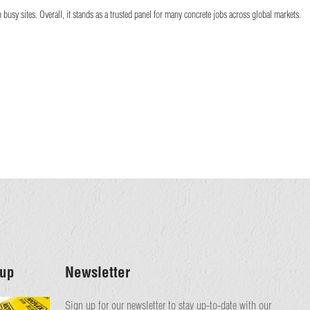
usy sites. Overall, it stands as a trusted panel for many concrete jobs across global markets.
up
Newsletter
Sign up for our newsletter to stay up-to-date with our