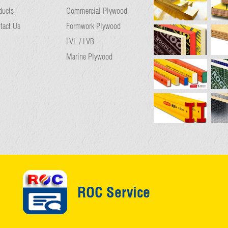
ducts
Commercial Plywood
tact Us
Formwork Plywood
LVL / LVB
Marine Plywood
ROC Service