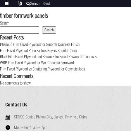
Search
Send
Categories
Translate
inquiry
timber formwork panels
Search
Search
Recent Posts
Phenolic Film Faced Plywood for Smooth Concrete Finish
Film Faced Plywood Price Factors Buyers Should Check
Black Film Faced Plywood and Brown Film Faced Plywood Differences
WBP Film Faced Plywood for Wet Concrete Formwork
Film Faced Plywood vs Shuttering Plywood for Concrete Jobs
Recent Comments
No comments to show.
Contact Us
SENSO Center, Pizhou City, Jiangsu Province, China
Mon – Fri:
10am – 7pm