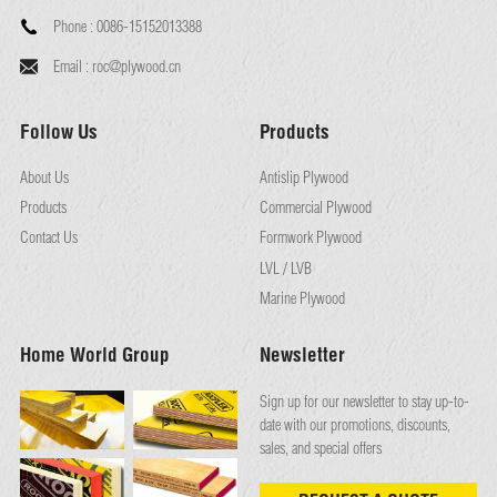
Phone :
0086-15152013388
Email :
roc@plywood.cn
Follow Us
Products
About Us
Antislip Plywood
Products
Commercial Plywood
Contact Us
Formwork Plywood
LVL / LVB
Marine Plywood
Home World Group
Newsletter
Sign up for our newsletter to stay up-to-
date with our promotions, discounts,
sales, and special offers